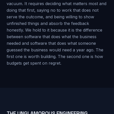
vacuum. It requires deciding what matters most and
doing that first, saying no to work that does not
serve the outcome, and being willing to show
unfinished things and absorb the feedback
honestly. We hold to it because it is the difference
between software that does what the business
needed and software that does what someone
guessed the business would need a year ago. The
first one is worth building. The second one is how
budgets get spent on regret.
THE UNGLAMOROUS ENGINEERING