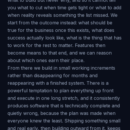
what to build but never why, and so it cannot tell
you what to cut when time gets tight or what to add
when reality reveals something the list missed. We
start from the outcome instead: what should be
true for the business once this exists, what does
success actually look like, what is the thing that has
to work for the rest to matter. Features then
become means to that end, and we can reason
about which ones earn their place.
From there we build in small working increments
rather than disappearing for months and
reappearing with a finished system. There is a
powerful temptation to plan everything up front
and execute in one long stretch, and it consistently
produces software that is technically complete and
quietly wrong, because the plan was made when
everyone knew the least. Shipping something small
and real early, then building outward from it, keeps