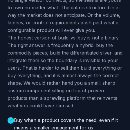
no single vendor connects, so the seams are yours
to own no matter what. The data is structured in a
way the market does not anticipate. Or the volume,
latency, or control requirements push past what a
configurable product will ever give you.
The honest version of build-vs-buy is not a binary.
The right answer is frequently a hybrid: buy the
commodity pieces, build the differentiated sliver, and
integrate them so the boundary is invisible to your
users. That is harder to sell than build everything or
buy everything, and it is almost always the correct
shape. We would rather hand you a small, sharp
custom component sitting on top of proven
products than a sprawling platform that reinvents
what you could have licensed.
Buy when a product covers the need, even if it
✓
means a smaller engagement for us