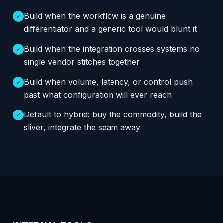
Build when the workflow is a genuine
✓
differentiator and a generic tool would blunt it
Build when the integration crosses systems no
✓
single vendor stitches together
Build when volume, latency, or control push
✓
past what configuration will ever reach
Default to hybrid: buy the commodity, build the
✓
sliver, integrate the seam away