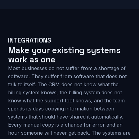
INTEGRATIONS
Make your existing systems
work as one
Most businesses do not suffer from a shortage of
software. They suffer from software that does not
talk to itself. The CRM does not know what the
billing system knows, the billing system does not
know what the support tool knows, and the team
spends its days copying information between
systems that should have shared it automatically.
Every manual copy is a chance for error and an
hour someone will never get back. The systems are