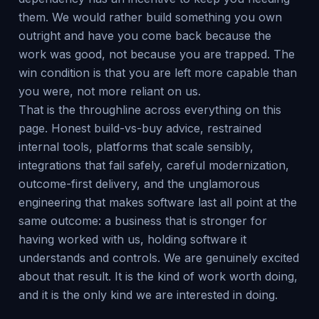
them. We would rather build something you own
outright and have you come back because the
work was good, not because you are trapped. The
win condition is that you are left more capable than
you were, not more reliant on us.
That is the throughline across everything on this
page. Honest build-vs-buy advice, restrained
internal tools, platforms that scale sensibly,
integrations that fail safely, careful modernization,
outcome-first delivery, and the unglamorous
engineering that makes software last all point at the
same outcome: a business that is stronger for
having worked with us, holding software it
understands and controls. We are genuinely excited
about that result. It is the kind of work worth doing,
and it is the only kind we are interested in doing.