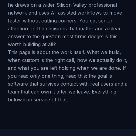
he draws on a wider Silicon Valley professional
network and uses AI-assisted workflows to move
faster without cutting corners. You get senior
attention on the decisions that matter and a clear
answer to the question most firms dodge: is this
worth building at all?
This page is about the work itself. What we build,
when custom is the right call, how we actually do it,
and what you are left holding when we are done. If
you read only one thing, read this: the goal is
software that survives contact with real users and a
team that can own it after we leave. Everything
below is in service of that.