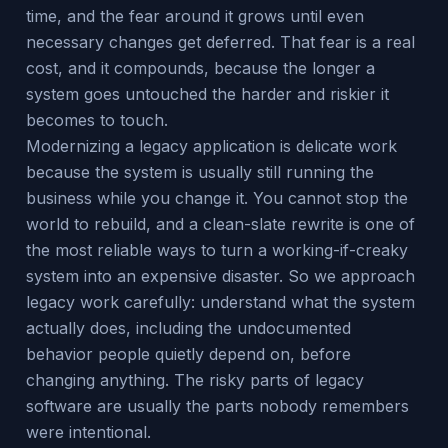
time, and the fear around it grows until even
necessary changes get deferred. That fear is a real
cost, and it compounds, because the longer a
system goes untouched the harder and riskier it
becomes to touch.
Modernizing a legacy application is delicate work
because the system is usually still running the
business while you change it. You cannot stop the
world to rebuild, and a clean-slate rewrite is one of
the most reliable ways to turn a working-if-creaky
system into an expensive disaster. So we approach
legacy work carefully: understand what the system
actually does, including the undocumented
behavior people quietly depend on, before
changing anything. The risky parts of legacy
software are usually the parts nobody remembers
were intentional.