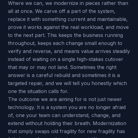
Where we can, we modernize in pieces rather than
all at once. We carve off a part of the system,
replace it with something current and maintainable,
prove it works against the real workload, and move
to the next part. This keeps the business running
throughout, keeps each change small enough to
verify and reverse, and means value arrives steadily
instead of waiting on a single high-stakes cutover
that may or may not land. Sometimes the right
answer is a careful rebuild and sometimes it is a
targeted repair, and we will tell you honestly which
one the situation calls for.
The outcome we are aiming for is not just newer
technology. It is a system you are no longer afraid
of, one your team can understand, change, and
extend without holding their breath. Modernization
that simply swaps old fragility for new fragility has