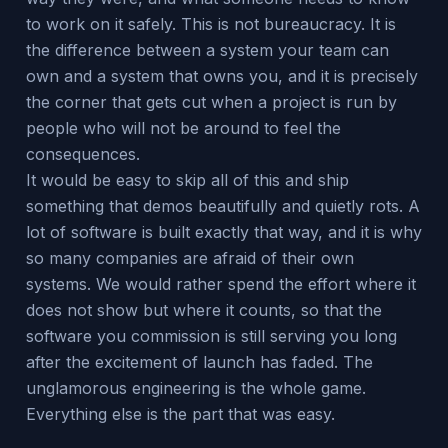
to work on it safely. This is not bureaucracy. It is
the difference between a system your team can
own and a system that owns you, and it is precisely
the corner that gets cut when a project is run by
people who will not be around to feel the
consequences.
It would be easy to skip all of this and ship
something that demos beautifully and quietly rots. A
lot of software is built exactly that way, and it is why
so many companies are afraid of their own
systems. We would rather spend the effort where it
does not show but where it counts, so that the
software you commission is still serving you long
after the excitement of launch has faded. The
unglamorous engineering is the whole game.
Everything else is the part that was easy.