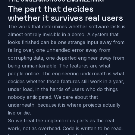
The part that decides
whether it survives real users
The work that determines whether software lasts is
almost entirely invisible in a demo. A system that
looks finished can be one strange input away from
falling over, one unhandled error away from
corrupting data, one departed engineer away from
being unmaintainable. The features are what
people notice. The engineering underneath is what
decides whether those features still work in a year,
under load, in the hands of users who do things
nobody anticipated. We care about that
underneath, because it is where projects actually
live or die.
So we treat the unglamorous parts as the real
work, not as overhead. Code is written to be read,