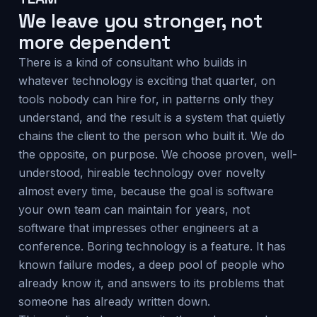
We leave you stronger, not
more dependent
There is a kind of consultant who builds in
whatever technology is exciting that quarter, on
tools nobody can hire for, in patterns only they
understand, and the result is a system that quietly
chains the client to the person who built it. We do
the opposite, on purpose. We choose proven, well-
understood, hireable technology over novelty
almost every time, because the goal is software
your own team can maintain for years, not
software that impresses other engineers at a
conference. Boring technology is a feature. It has
known failure modes, a deep pool of people who
already know it, and answers to its problems that
someone has already written down.