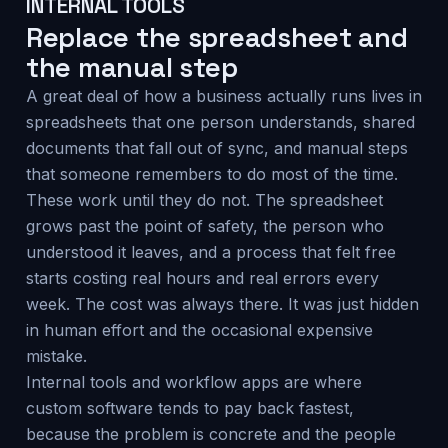
INTERNAL TOOLS
Replace the spreadsheet and
the manual step
A great deal of how a business actually runs lives in
spreadsheets that one person understands, shared
documents that fall out of sync, and manual steps
that someone remembers to do most of the time.
These work until they do not. The spreadsheet
grows past the point of safety, the person who
understood it leaves, and a process that felt free
starts costing real hours and real errors every
week. The cost was always there. It was just hidden
in human effort and the occasional expensive
mistake.
Internal tools and workflow apps are where
custom software tends to pay back fastest,
because the problem is concrete and the people