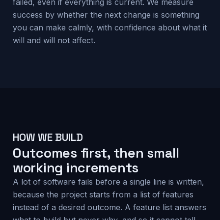
failed, even if everything is current. We measure
success by whether the next change is something
you can make calmly, with confidence about what it
will and will not affect.
HOW WE BUILD
Outcomes first, then small
working increments
A lot of software fails before a single line is written,
because the project starts from a list of features
instead of a desired outcome. A feature list answers