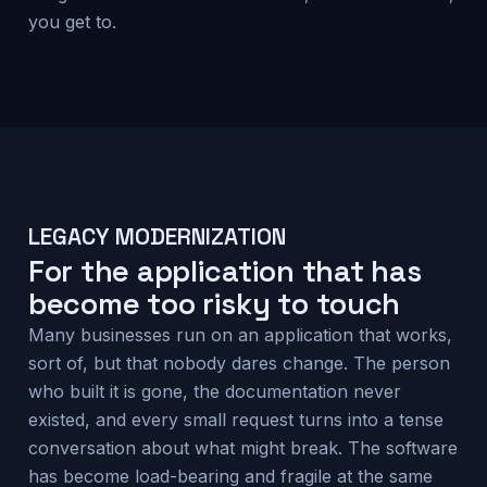
you get to.
LEGACY MODERNIZATION
For the application that has
become too risky to touch
Many businesses run on an application that works,
sort of, but that nobody dares change. The person
who built it is gone, the documentation never
existed, and every small request turns into a tense
conversation about what might break. The software
has become load-bearing and fragile at the same