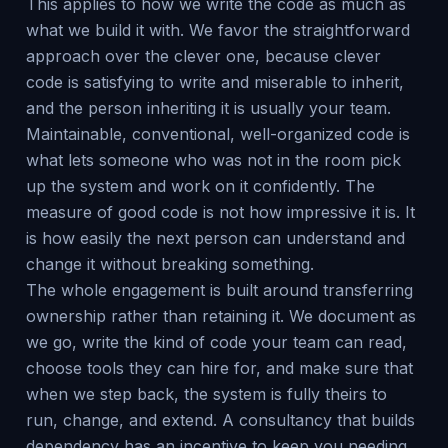
This applies to how we write the code as much as
what we build it with. We favor the straightforward
approach over the clever one, because clever
code is satisfying to write and miserable to inherit,
and the person inheriting it is usually your team.
Maintainable, conventional, well-organized code is
what lets someone who was not in the room pick
up the system and work on it confidently. The
measure of good code is not how impressive it is. It
is how easily the next person can understand and
change it without breaking something.
The whole engagement is built around transferring
ownership rather than retaining it. We document as
we go, write the kind of code your team can read,
choose tools they can hire for, and make sure that
when we step back, the system is fully theirs to
run, change, and extend. A consultancy that builds
dependency has an incentive to keep you needing