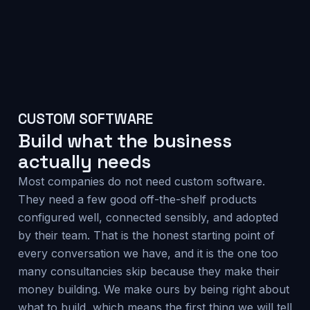
CUSTOM SOFTWARE
Build what the business
actually needs
Most companies do not need custom software.
They need a few good off-the-shelf products
configured well, connected sensibly, and adopted
by their team. That is the honest starting point of
every conversation we have, and it is the one too
many consultancies skip because they make their
money building. We make ours by being right about
what to build, which means the first thing we will tell