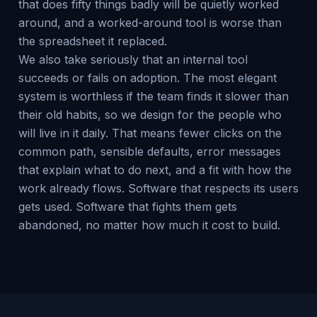
that does fifty things badly will be quietly worked
around, and a worked-around tool is worse than
the spreadsheet it replaced.
We also take seriously that an internal tool
succeeds or fails on adoption. The most elegant
system is worthless if the team finds it slower than
their old habits, so we design for the people who
will live in it daily. That means fewer clicks on the
common path, sensible defaults, error messages
that explain what to do next, and a fit with how the
work already flows. Software that respects its users
gets used. Software that fights them gets
abandoned, no matter how much it cost to build.