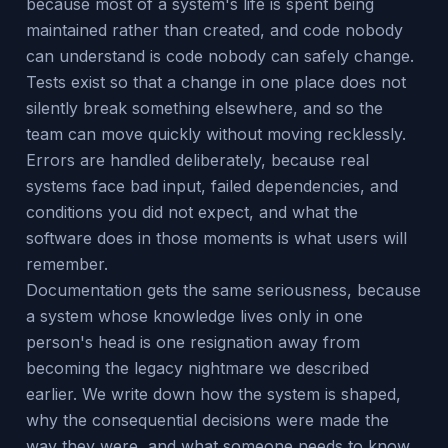
because most of a system's life is spent being
maintained rather than created, and code nobody
can understand is code nobody can safely change.
Tests exist so that a change in one place does not
silently break something elsewhere, and so the
team can move quickly without moving recklessly.
Errors are handled deliberately, because real
systems face bad input, failed dependencies, and
conditions you did not expect, and what the
software does in those moments is what users will
remember.
Documentation gets the same seriousness, because
a system whose knowledge lives only in one
person's head is one resignation away from
becoming the legacy nightmare we described
earlier. We write down how the system is shaped,
why the consequential decisions were made the
way they were, and what someone needs to know