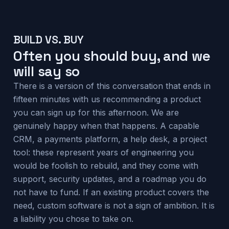
BUILD VS. BUY
Often you should buy, and we
will say so
There is a version of this conversation that ends in
fifteen minutes with us recommending a product
you can sign up for this afternoon. We are
genuinely happy when that happens. A capable
CRM, a payments platform, a help desk, a project
tool: these represent years of engineering you
would be foolish to rebuild, and they come with
support, security updates, and a roadmap you do
not have to fund. If an existing product covers the
need, custom software is not a sign of ambition. It is
a liability you chose to take on.