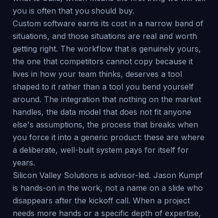
you is often that you should buy.
Custom software earns its cost in a narrow band of
situations, and those situations are real and worth
getting right. The workflow that is genuinely yours,
the one that competitors cannot copy because it
lives in how your team thinks, deserves a tool
shaped to it rather than a tool you bend yourself
around. The integration that nothing on the market
handles, the data model that does not fit anyone
else's assumptions, the process that breaks when
you force it into a generic product: these are where
a deliberate, well-built system pays for itself for
years.
Silicon Valley Solutions is advisor-led. Jason Kumpf
is hands-on in the work, not a name on a slide who
disappears after the kickoff call. When a project
needs more hands or a specific depth of expertise,