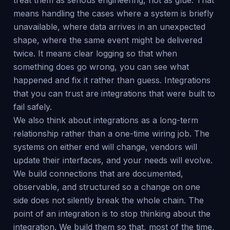
treat them as serious engineering, not as glue. That
means handling the cases where a system is briefly
unavailable, where data arrives in an unexpected
shape, where the same event might be delivered
twice. It means clear logging so that when
something does go wrong, you can see what
happened and fix it rather than guess. Integrations
that you can trust are integrations that were built to
fail safely.
We also think about integrations as a long-term
relationship rather than a one-time wiring job. The
systems on either end will change, vendors will
update their interfaces, and your needs will evolve.
We build connections that are documented,
observable, and structured so a change on one
side does not silently break the whole chain. The
point of an integration is to stop thinking about the
integration. We build them so that, most of the time,