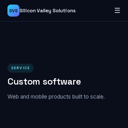
☰
Silicon Valley Solutions
SVS
SERVICE
Custom software
Web and mobile products built to scale.