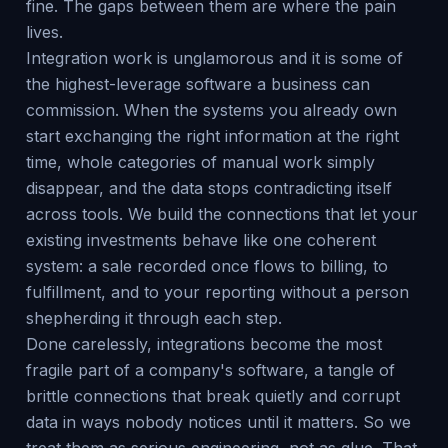
fine. The gaps between them are where the pain
lives.
Integration work is unglamorous and it is some of
the highest-leverage software a business can
commission. When the systems you already own
start exchanging the right information at the right
time, whole categories of manual work simply
disappear, and the data stops contradicting itself
across tools. We build the connections that let your
existing investments behave like one coherent
system: a sale recorded once flows to billing, to
fulfillment, and to your reporting without a person
shepherding it through each step.
Done carelessly, integrations become the most
fragile part of a company's software, a tangle of
brittle connections that break quietly and corrupt
data in ways nobody notices until it matters. So we