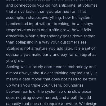
and connections you did not anticipate, at volumes
that arrive faster than you planned for. That
assumption shapes everything: how the system
handles bad input without breaking, how it stays
responsive as data and traffic grow, how it fails
gracefully when a dependency goes down rather
than collapsing in a way your customers see.
Scaling is not a feature you add later. It is a set of
decisions you make early and pay for or regret as
you grow.
Scaling well is rarely about exotic technology and
almost always about clear thinking applied early. It
means a data model that does not need to be torn
up when you triple your users, boundaries
between parts of the system so one slow piece
does not drag down the rest, and a path to add
capacity that does not require a rewrite. We design