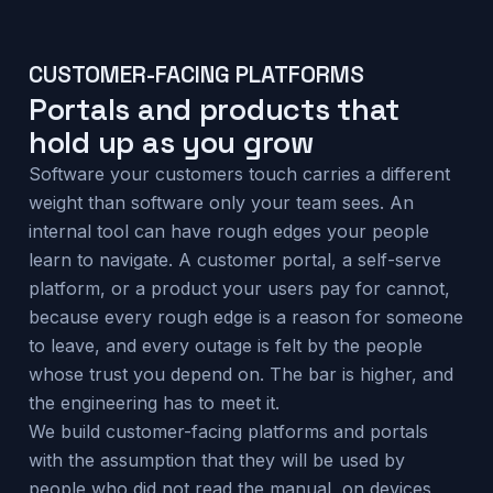
CUSTOMER-FACING PLATFORMS
Portals and products that
hold up as you grow
Software your customers touch carries a different
weight than software only your team sees. An
internal tool can have rough edges your people
learn to navigate. A customer portal, a self-serve
platform, or a product your users pay for cannot,
because every rough edge is a reason for someone
to leave, and every outage is felt by the people
whose trust you depend on. The bar is higher, and
the engineering has to meet it.
We build customer-facing platforms and portals
with the assumption that they will be used by
people who did not read the manual, on devices