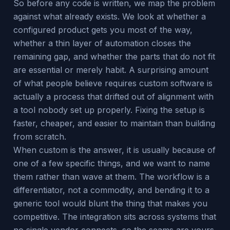
So before any code is written, we map the problem
against what already exists. We look at whether a
configured product gets you most of the way,
whether a thin layer of automation closes the
remaining gap, and whether the parts that do not fit
are essential or merely habit. A surprising amount
of what people believe requires custom software is
actually a process that drifted out of alignment with
a tool nobody set up properly. Fixing the setup is
faster, cheaper, and easier to maintain than building
from scratch.
When custom is the answer, it is usually because of
one of a few specific things, and we want to name
them rather than wave at them. The workflow is a
differentiator, not a commodity, and bending it to a
generic tool would blunt the thing that makes you
competitive. The integration sits across systems that