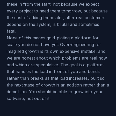
these in from the start, not because we expect
every project to need them tomorrow, but because
the cost of adding them later, after real customers
depend on the system, is brutal and sometimes
fatal.
None of this means gold-plating a platform for
scale you do not have yet. Over-engineering for
imagined growth is its own expensive mistake, and
we are honest about which problems are real now
and which are speculative. The goal is a platform
that handles the load in front of you and bends
rather than breaks as that load increases, built so
the next stage of growth is an addition rather than a
demolition. You should be able to grow into your
software, not out of it.