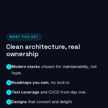
WHAT YOU GET
Clean architecture, real
ownership
Modern stacks
chosen for maintainability, not
✓
hype.
Roadmaps you own
, no lock-in.
✓
Test coverage
and CI/CD from day one.
✓
Designs
that convert and delight.
✓