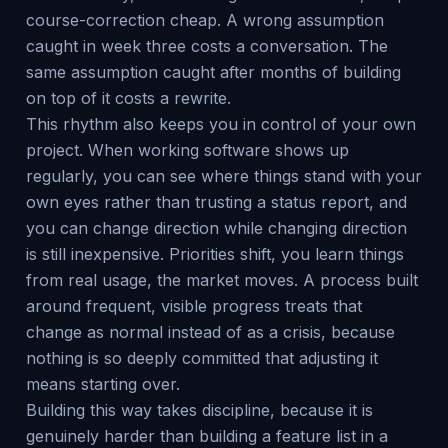
course-correction cheap. A wrong assumption
caught in week three costs a conversation. The
same assumption caught after months of building
on top of it costs a rewrite.
This rhythm also keeps you in control of your own
project. When working software shows up
regularly, you can see where things stand with your
own eyes rather than trusting a status report, and
you can change direction while changing direction
is still inexpensive. Priorities shift, you learn things
from real usage, the market moves. A process built
around frequent, visible progress treats that
change as normal instead of as a crisis, because
nothing is so deeply committed that adjusting it
means starting over.
Building this way takes discipline, because it is
genuinely harder than building a feature list in a