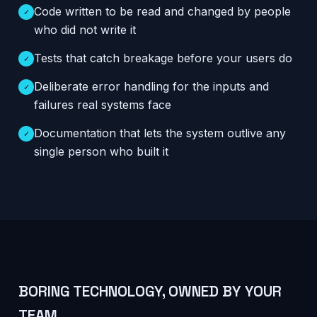
Code written to be read and changed by people
✓
who did not write it
Tests that catch breakage before your users do
✓
Deliberate error handling for the inputs and
✓
failures real systems face
Documentation that lets the system outlive any
✓
single person who built it
BORING TECHNOLOGY, OWNED BY YOUR
TEAM