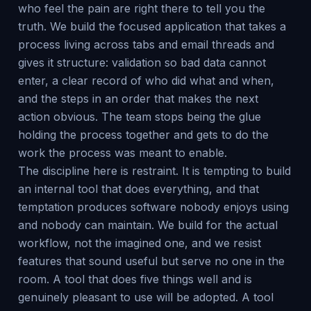
who feel the pain are right there to tell you the
truth. We build the focused application that takes a
process living across tabs and email threads and
gives it structure: validation so bad data cannot
enter, a clear record of who did what and when,
and the steps in an order that makes the next
action obvious. The team stops being the glue
holding the process together and gets to do the
work the process was meant to enable.
The discipline here is restraint. It is tempting to build
an internal tool that does everything, and that
temptation produces software nobody enjoys using
and nobody can maintain. We build for the actual
workflow, not the imagined one, and we resist
features that sound useful but serve no one in the
room. A tool that does five things well and is
genuinely pleasant to use will be adopted. A tool