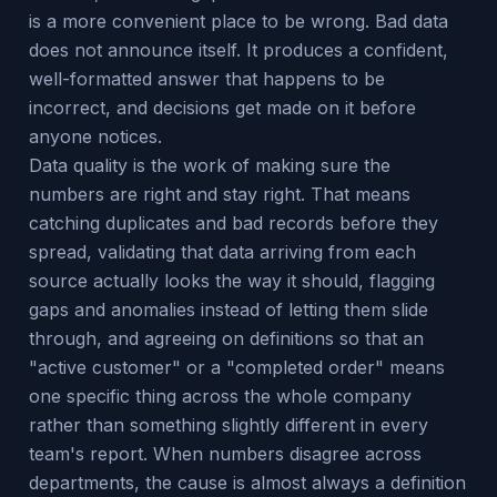
is a more convenient place to be wrong. Bad data
does not announce itself. It produces a confident,
well-formatted answer that happens to be
incorrect, and decisions get made on it before
anyone notices.
Data quality is the work of making sure the
numbers are right and stay right. That means
catching duplicates and bad records before they
spread, validating that data arriving from each
source actually looks the way it should, flagging
gaps and anomalies instead of letting them slide
through, and agreeing on definitions so that an
"active customer" or a "completed order" means
one specific thing across the whole company
rather than something slightly different in every
team's report. When numbers disagree across
departments, the cause is almost always a definition