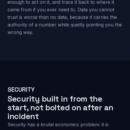
enough to act on it, and trace it back to where it
came from if you ever need to. Data you cannot
trust is worse than no data, because it carries the
authority of a number while quietly pointing you the
wrong way.
SECURITY
Security built in from the
start, not bolted on after an
incident
Security has a brutal economics problem: it is