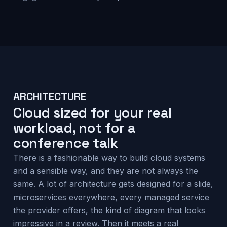
ARCHITECTURE
Cloud sized for your real
workload, not for a
conference talk
There is a fashionable way to build cloud systems
and a sensible way, and they are not always the
same. A lot of architecture gets designed for a slide,
microservices everywhere, every managed service
the provider offers, the kind of diagram that looks
impressive in a review. Then it meets a real