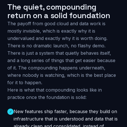
The quiet, compounding
return on a solid foundation
The payoff from good cloud and data work is
mostly invisible, which is exactly why it is
undervalued and exactly why it is worth doing.
There is no dramatic launch, no flashy demo.
There is just a system that quietly behaves itself,
and a long series of things that get easier because
of it. The compounding happens underneath,
where nobody is watching, which is the best place
for it to happen.
Here is what that compounding looks like in
practice once the foundation is solid:
New features ship faster, because they build on
✓
infrastructure that is understood and data that is
already clean and consolidated, instead of