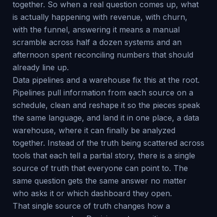
together. So when a real question comes up, what
is actually happening with revenue, with churn,
with the funnel, answering it means a manual
scramble across half a dozen systems and an
afternoon spent reconciling numbers that should
already line up.
Data pipelines and a warehouse fix this at the root.
Pipelines pull information from each source on a
schedule, clean and reshape it so the pieces speak
the same language, and land it in one place, a data
warehouse, where it can finally be analyzed
together. Instead of the truth being scattered across
tools that each tell a partial story, there is a single
source of truth that everyone can point to. The
same question gets the same answer no matter
who asks it or which dashboard they open.
That single source of truth changes how a