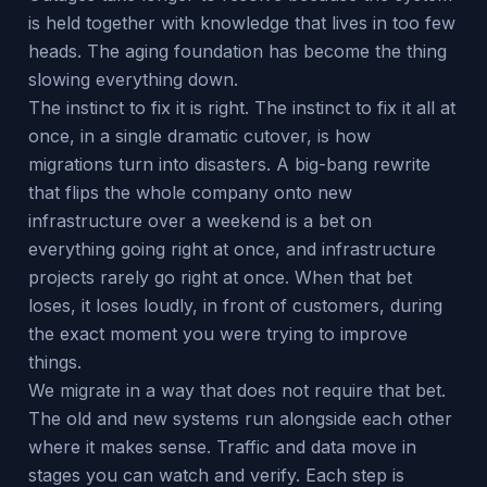
is held together with knowledge that lives in too few
heads. The aging foundation has become the thing
slowing everything down.
The instinct to fix it is right. The instinct to fix it all at
once, in a single dramatic cutover, is how
migrations turn into disasters. A big-bang rewrite
that flips the whole company onto new
infrastructure over a weekend is a bet on
everything going right at once, and infrastructure
projects rarely go right at once. When that bet
loses, it loses loudly, in front of customers, during
the exact moment you were trying to improve
things.
We migrate in a way that does not require that bet.
The old and new systems run alongside each other
where it makes sense. Traffic and data move in
stages you can watch and verify. Each step is