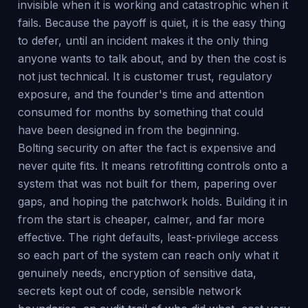
invisible when it is working and catastrophic when it
fails. Because the payoff is quiet, it is the easy thing
to defer, until an incident makes it the only thing
anyone wants to talk about, and by then the cost is
not just technical. It is customer trust, regulatory
exposure, and the founder's time and attention
consumed for months by something that could
have been designed in from the beginning.
Bolting security on after the fact is expensive and
never quite fits. It means retrofitting controls onto a
system that was not built for them, papering over
gaps, and hoping the patchwork holds. Building it in
from the start is cheaper, calmer, and far more
effective. The right defaults, least-privilege access
so each part of the system can reach only what it
genuinely needs, encryption of sensitive data,
secrets kept out of code, sensible network