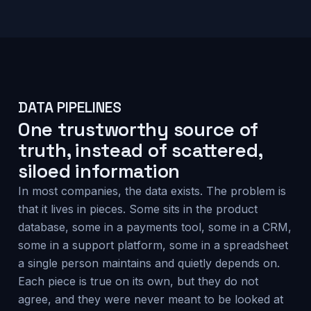
DATA PIPELINES
One trustworthy source of
truth, instead of scattered,
siloed information
In most companies, the data exists. The problem is
that it lives in pieces. Some sits in the product
database, some in a payments tool, some in a CRM,
some in a support platform, some in a spreadsheet
a single person maintains and quietly depends on.
Each piece is true on its own, but they do not
agree, and they were never meant to be looked at