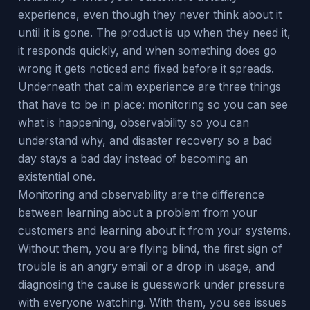
experience, even though they never think about it
until it is gone. The product is up when they need it,
it responds quickly, and when something does go
wrong it gets noticed and fixed before it spreads.
Underneath that calm experience are three things
that have to be in place: monitoring so you can see
what is happening, observability so you can
understand why, and disaster recovery so a bad
day stays a bad day instead of becoming an
existential one.
Monitoring and observability are the difference
between learning about a problem from your
customers and learning about it from your systems.
Without them, you are flying blind, the first sign of
trouble is an angry email or a drop in usage, and
diagnosing the cause is guesswork under pressure
with everyone watching. With them, you see issues