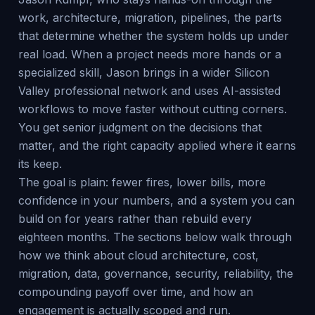
work, architecture, migration, pipelines, the parts
that determine whether the system holds up under
real load. When a project needs more hands or a
specialized skill, Jason brings in a wider Silicon
Valley professional network and uses AI-assisted
workflows to move faster without cutting corners.
You get senior judgment on the decisions that
matter, and the right capacity applied where it earns
its keep.
The goal is plain: fewer fires, lower bills, more
confidence in your numbers, and a system you can
build on for years rather than rebuild every
eighteen months. The sections below walk through
how we think about cloud architecture, cost,
migration, data, governance, security, reliability, the
compounding payoff over time, and how an
engagement is actually scoped and run.