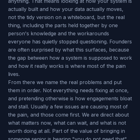
anything. That means looking at how your system is
actually built and how your data actually moves,
not the tidy version on a whiteboard, but the real
thing, including the parts held together by one
person's knowledge and the workarounds
everyone has quietly stopped questioning. Founders
are often surprised by what this surfaces, because
the gap between how a system is supposed to work
and how it really works is where most of the pain
lives.
From there we name the real problems and put
them in order. Not everything needs fixing at once,
and pretending otherwise is how engagements bloat
and stall. Usually a few issues are causing most of
the pain, and those come first. We are direct about
what matters now, what can wait, and what is not
worth doing at all. Part of the value of bringing in
someone senior is hearing "you do not need that"