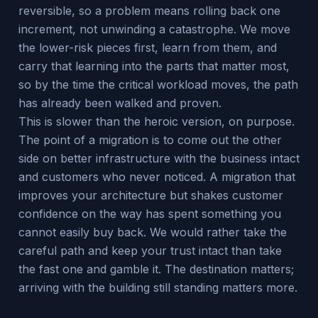
reversible, so a problem means rolling back one
increment, not unwinding a catastrophe. We move
the lower-risk pieces first, learn from them, and
carry that learning into the parts that matter most,
so by the time the critical workload moves, the path
has already been walked and proven.
This is slower than the heroic version, on purpose.
The point of a migration is to come out the other
side on better infrastructure with the business intact
and customers who never noticed. A migration that
improves your architecture but shakes customer
confidence on the way has spent something you
cannot easily buy back. We would rather take the
careful path and keep your trust intact than take
the fast one and gamble it. The destination matters;
arriving with the building still standing matters more.