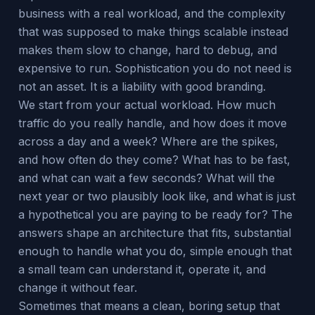
business with a real workload, and the complexity
that was supposed to make things scalable instead
makes them slow to change, hard to debug, and
expensive to run. Sophistication you do not need is
not an asset. It is a liability with good branding.
We start from your actual workload. How much
traffic do you really handle, and how does it move
across a day and a week? Where are the spikes,
and how often do they come? What has to be fast,
and what can wait a few seconds? What will the
next year or two plausibly look like, and what is just
a hypothetical you are paying to be ready for? The
answers shape an architecture that fits, substantial
enough to handle what you do, simple enough that
a small team can understand it, operate it, and
change it without fear.
Sometimes that means a clean, boring setup that