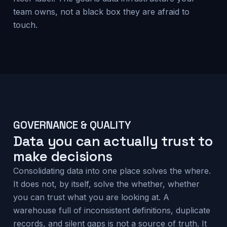
team owns, not a black box they are afraid to
touch.
GOVERNANCE & QUALITY
Data you can actually trust to
make decisions
Consolidating data into one place solves the where.
It does not, by itself, solve the whether, whether
you can trust what you are looking at. A
warehouse full of inconsistent definitions, duplicate
records, and silent gaps is not a source of truth. It