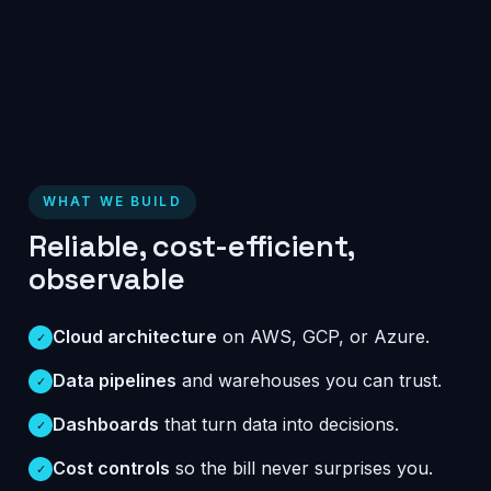
WHAT WE BUILD
Reliable, cost-efficient,
observable
Cloud architecture
on AWS, GCP, or Azure.
✓
Data pipelines
and warehouses you can trust.
✓
Dashboards
that turn data into decisions.
✓
Cost controls
so the bill never surprises you.
✓