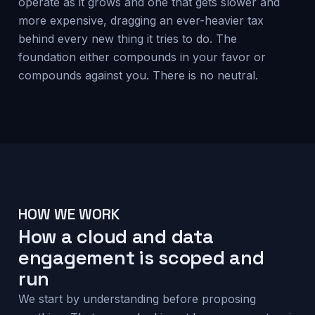
operate as it grows and one that gets slower and
more expensive, dragging an ever-heavier tax
behind every new thing it tries to do. The
foundation either compounds in your favor or
compounds against you. There is no neutral.
HOW WE WORK
How a cloud and data
engagement is scoped and
run
We start by understanding before proposing