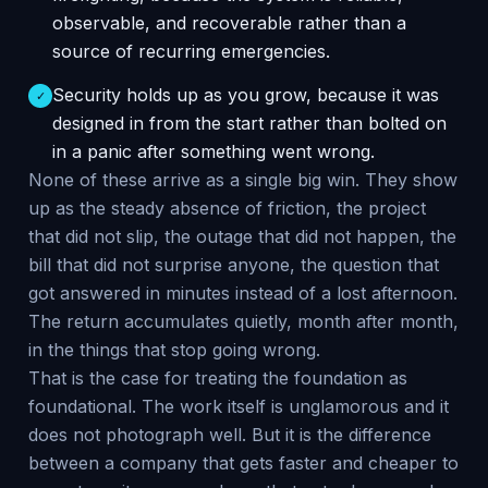
observable, and recoverable rather than a
source of recurring emergencies.
Security holds up as you grow, because it was
✓
designed in from the start rather than bolted on
in a panic after something went wrong.
None of these arrive as a single big win. They show
up as the steady absence of friction, the project
that did not slip, the outage that did not happen, the
bill that did not surprise anyone, the question that
got answered in minutes instead of a lost afternoon.
The return accumulates quietly, month after month,
in the things that stop going wrong.
That is the case for treating the foundation as
foundational. The work itself is unglamorous and it
does not photograph well. But it is the difference
between a company that gets faster and cheaper to