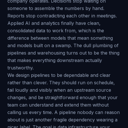
company operates. Decisions stop waiting on
someone to assemble the numbers by hand.
Reports stop contradicting each other in meetings.
Applied AI and analytics finally have clean,
consolidated data to work from, which is the
difference between models that mean something
and models built on a swamp. The dull plumbing of
pipelines and warehousing turns out to be the thing
that makes everything downstream actually
trustworthy.
We design pipelines to be dependable and clear
rather than clever. They should run on schedule,
fail loudly and visibly when an upstream source
changes, and be straightforward enough that your
team can understand and extend them without
calling us every time. A pipeline nobody can reason
about is just another fragile dependency wearing a
nicer label. The goal is data infrastructure your