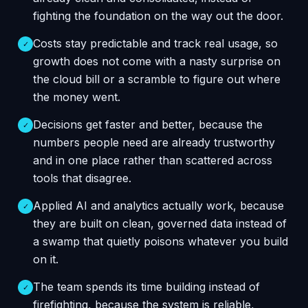
fighting the foundation on the way out the door.
Costs stay predictable and track real usage, so
✓
growth does not come with a nasty surprise on
the cloud bill or a scramble to figure out where
the money went.
Decisions get faster and better, because the
✓
numbers people need are already trustworthy
and in one place rather than scattered across
tools that disagree.
Applied AI and analytics actually work, because
✓
they are built on clean, governed data instead of
a swamp that quietly poisons whatever you build
on it.
The team spends its time building instead of
✓
firefighting, because the system is reliable,