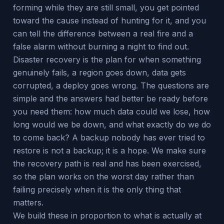
forming while they are still small, you get pointed
toward the cause instead of hunting for it, and you
can tell the difference between a real fire and a
false alarm without burning a night to find out.
Disaster recovery is the plan for when something
genuinely fails, a region goes down, data gets
corrupted, a deploy goes wrong. The questions are
simple and the answers had better be ready before
you need them: how much data could we lose, how
long would we be down, and what exactly do we do
to come back? A backup nobody has ever tried to
restore is not a backup; it is a hope. We make sure
the recovery path is real and has been exercised,
so the plan works on the worst day rather than
failing precisely when it is the only thing that
matters.
We build these in proportion to what is actually at