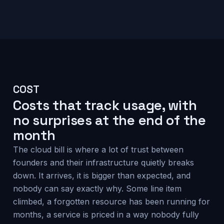
COST
Costs that track usage, with
no surprises at the end of the
month
The cloud bill is where a lot of trust between
founders and their infrastructure quietly breaks
down. It arrives, it is bigger than expected, and
nobody can say exactly why. Some line item
climbed, a forgotten resource has been running for
months, a service is priced in a way nobody fully