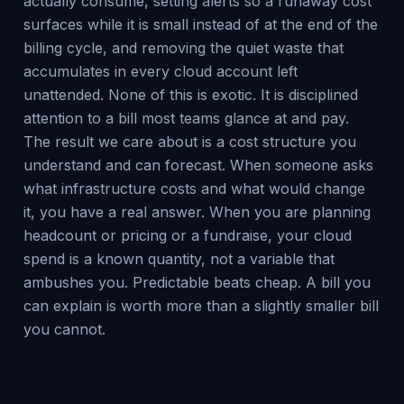
actually consume, setting alerts so a runaway cost
surfaces while it is small instead of at the end of the
billing cycle, and removing the quiet waste that
accumulates in every cloud account left
unattended. None of this is exotic. It is disciplined
attention to a bill most teams glance at and pay.
The result we care about is a cost structure you
understand and can forecast. When someone asks
what infrastructure costs and what would change
it, you have a real answer. When you are planning
headcount or pricing or a fundraise, your cloud
spend is a known quantity, not a variable that
ambushes you. Predictable beats cheap. A bill you
can explain is worth more than a slightly smaller bill
you cannot.