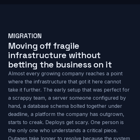
MIGRATION
Moving off fragile
infrastructure without
betting the business on it
Almost every growing company reaches a point
where the infrastructure that got it here cannot
take it further. The early setup that was perfect for
a scrappy team, a server someone configured by
hand, a database schema bolted together under
deadline, a platform the company has outgrown,
starts to creak. Deploys get scary. One person is
the only one who understands a critical piece.
Outages take longer to resolve because the system