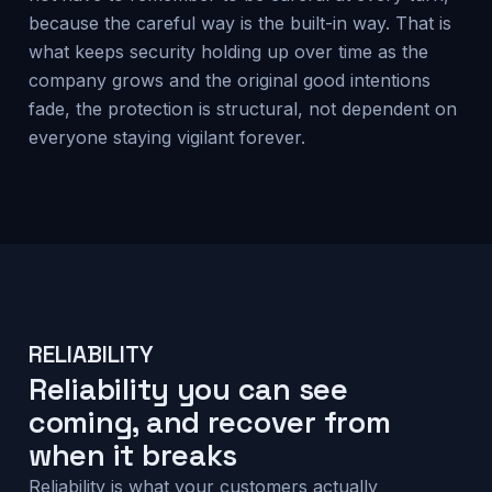
because the careful way is the built-in way. That is
what keeps security holding up over time as the
company grows and the original good intentions
fade, the protection is structural, not dependent on
everyone staying vigilant forever.
RELIABILITY
Reliability you can see
coming, and recover from
when it breaks
Reliability is what your customers actually