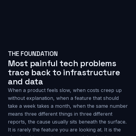
THE FOUNDATION
Most painful tech problems
trace back to infrastructure
and data
When a product feels slow, when costs creep up
without explanation, when a feature that should
take a week takes a month, when the same number
means three different things in three different
reports, the cause usually sits beneath the surface.
It is rarely the feature you are looking at. It is the