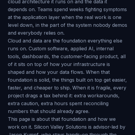
cloud architecture it runs on and the data it
depends on. Teams spend weeks fighting symptoms
at the application layer when the real work is one
level down, in the part of the system nobody demos
and everybody relies on.
Cloud and data are the foundation everything else
runs on. Custom software, applied AI, internal
tools, dashboards, the customer-facing product, all
of it sits on top of how your infrastructure is
shaped and how your data flows. When that
foundation is solid, the things built on top get easier,
faster, and cheaper to ship. When it is fragile, every
project drags a tax behind it: extra workarounds,
extra caution, extra hours spent reconciling
numbers that should already agree.
This page is about that foundation and how we
work on it. Silicon Valley Solutions is advisor-led by
Jason Kumpf, who stays hands-on through the