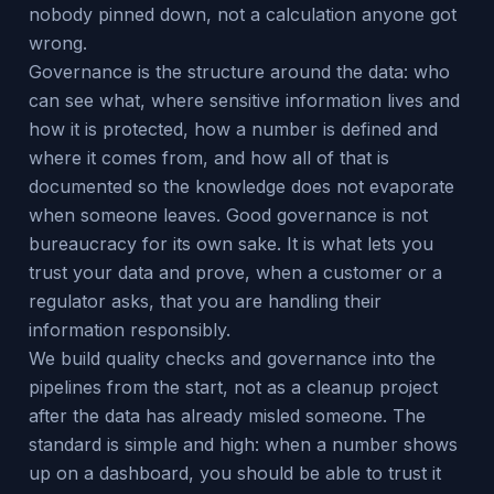
nobody pinned down, not a calculation anyone got
wrong.
Governance is the structure around the data: who
can see what, where sensitive information lives and
how it is protected, how a number is defined and
where it comes from, and how all of that is
documented so the knowledge does not evaporate
when someone leaves. Good governance is not
bureaucracy for its own sake. It is what lets you
trust your data and prove, when a customer or a
regulator asks, that you are handling their
information responsibly.
We build quality checks and governance into the
pipelines from the start, not as a cleanup project
after the data has already misled someone. The
standard is simple and high: when a number shows
up on a dashboard, you should be able to trust it