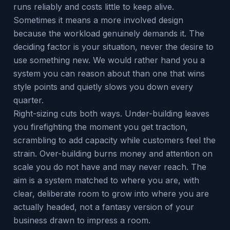
runs reliably and costs little to keep alive.
Sometimes it means a more involved design
because the workload genuinely demands it. The
deciding factor is your situation, never the desire to
use something new. We would rather hand you a
system you can reason about than one that wins
style points and quietly slows you down every
quarter.
Right-sizing cuts both ways. Under-building leaves
you firefighting the moment you get traction,
scrambling to add capacity while customers feel the
strain. Over-building burns money and attention on
scale you do not have and may never reach. The
aim is a system matched to where you are, with
clear, deliberate room to grow into where you are
actually headed, not a fantasy version of your
business drawn to impress a room.