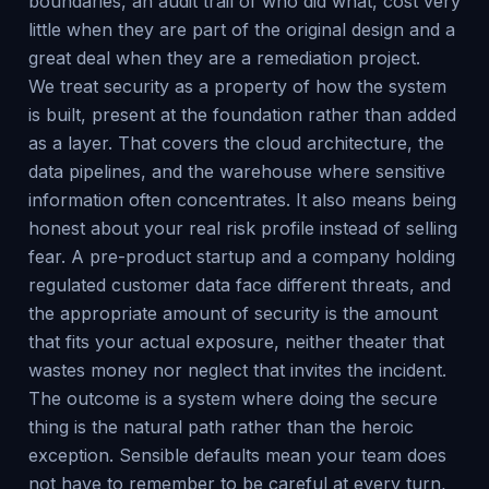
boundaries, an audit trail of who did what, cost very
little when they are part of the original design and a
great deal when they are a remediation project.
We treat security as a property of how the system
is built, present at the foundation rather than added
as a layer. That covers the cloud architecture, the
data pipelines, and the warehouse where sensitive
information often concentrates. It also means being
honest about your real risk profile instead of selling
fear. A pre-product startup and a company holding
regulated customer data face different threats, and
the appropriate amount of security is the amount
that fits your actual exposure, neither theater that
wastes money nor neglect that invites the incident.
The outcome is a system where doing the secure
thing is the natural path rather than the heroic
exception. Sensible defaults mean your team does
not have to remember to be careful at every turn,