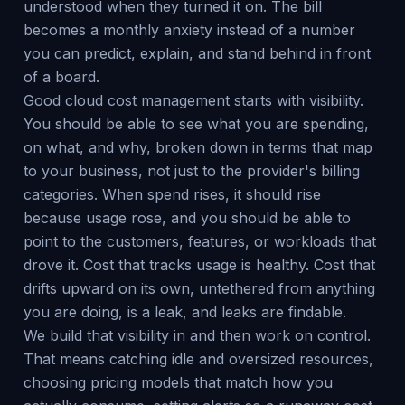
understood when they turned it on. The bill
becomes a monthly anxiety instead of a number
you can predict, explain, and stand behind in front
of a board.
Good cloud cost management starts with visibility.
You should be able to see what you are spending,
on what, and why, broken down in terms that map
to your business, not just to the provider's billing
categories. When spend rises, it should rise
because usage rose, and you should be able to
point to the customers, features, or workloads that
drove it. Cost that tracks usage is healthy. Cost that
drifts upward on its own, untethered from anything
you are doing, is a leak, and leaks are findable.
We build that visibility in and then work on control.
That means catching idle and oversized resources,
choosing pricing models that match how you