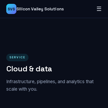
☰
Silicon Valley Solutions
SVS
SERVICE
Cloud & data
Infrastructure, pipelines, and analytics that
scale with you.