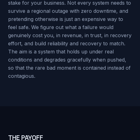
stake for your business. Not every system needs to
survive a regional outage with zero downtime, and
pretending otherwise is just an expensive way to
feel safe. We figure out what a failure would
genuinely cost you, in revenue, in trust, in recovery
effort, and build reliability and recovery to match.
The aim is a system that holds up under real
conditions and degrades gracefully when pushed,
so that the rare bad moment is contained instead of
contagious.
THE PAYOFF