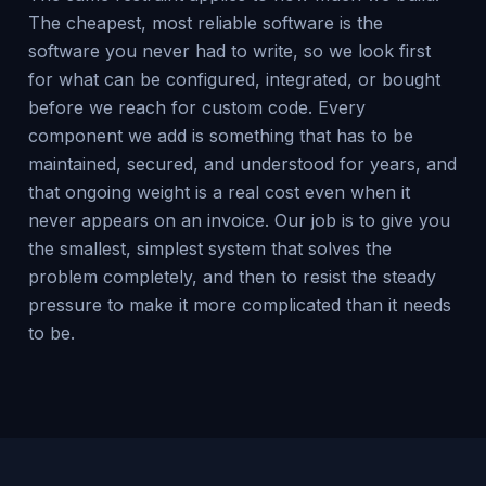
The cheapest, most reliable software is the
software you never had to write, so we look first
for what can be configured, integrated, or bought
before we reach for custom code. Every
component we add is something that has to be
maintained, secured, and understood for years, and
that ongoing weight is a real cost even when it
never appears on an invoice. Our job is to give you
the smallest, simplest system that solves the
problem completely, and then to resist the steady
pressure to make it more complicated than it needs
to be.