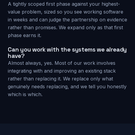
A tightly scoped first phase against your highest-
value problem, sized so you see working software
in weeks and can judge the partnership on evidence
rather than promises. We expand only as that first
phase earns it.
Can you work with the systems we already
have?
Almost always, yes. Most of our work involves
integrating with and improving an existing stack
rather than replacing it. We replace only what
genuinely needs replacing, and we tell you honestly
which is which.