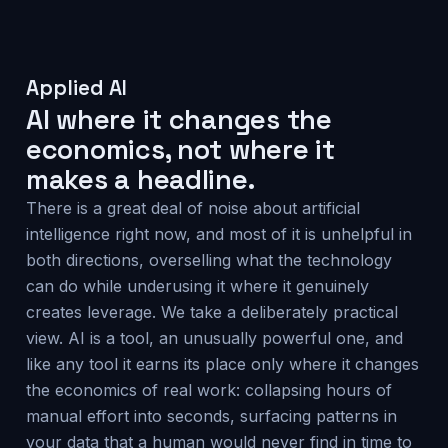
Applied AI
AI where it changes the
economics, not where it
makes a headline.
There is a great deal of noise about artificial
intelligence right now, and most of it is unhelpful in
both directions, overselling what the technology
can do while underusing it where it genuinely
creates leverage. We take a deliberately practical
view. AI is a tool, an unusually powerful one, and
like any tool it earns its place only where it changes
the economics of real work: collapsing hours of
manual effort into seconds, surfacing patterns in
your data that a human would never find in time to