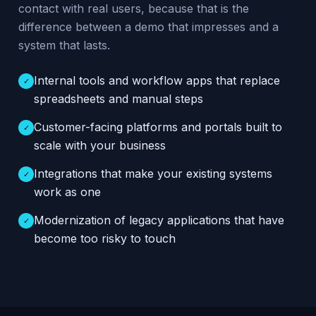
contact with real users, because that is the
difference between a demo that impresses and a
system that lasts.
Internal tools and workflow apps that replace
✓
spreadsheets and manual steps
Customer-facing platforms and portals built to
✓
scale with your business
Integrations that make your existing systems
✓
work as one
Modernization of legacy applications that have
✓
become too risky to touch