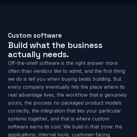
Custom software
Build what the business
actually needs.
Off-the-shelf software is the right answer more
often than vendors like to admit, and the first thing
we do is tell you when buying beats building. But
every company eventually hits the place where its
real advantage lives, the workflow that is genuinely
yours, the process no packaged product models
correctly, the integration that ties your particular
systems together, and that is where custom
software earns its cost. We build in that zone: the
applications, internal tools, customer-facing