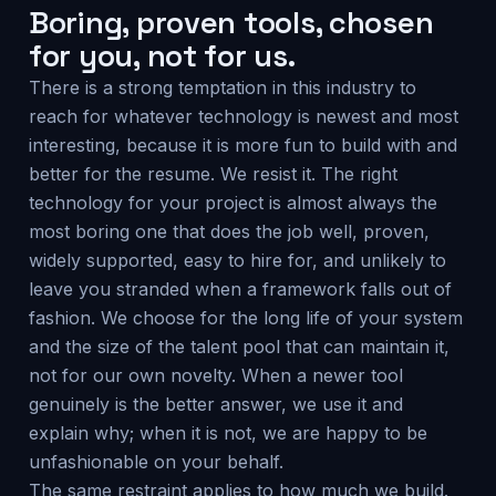
Boring, proven tools, chosen
for you, not for us.
There is a strong temptation in this industry to
reach for whatever technology is newest and most
interesting, because it is more fun to build with and
better for the resume. We resist it. The right
technology for your project is almost always the
most boring one that does the job well, proven,
widely supported, easy to hire for, and unlikely to
leave you stranded when a framework falls out of
fashion. We choose for the long life of your system
and the size of the talent pool that can maintain it,
not for our own novelty. When a newer tool
genuinely is the better answer, we use it and
explain why; when it is not, we are happy to be
unfashionable on your behalf.
The same restraint applies to how much we build.