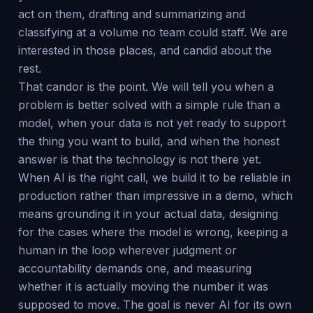
act on them, drafting and summarizing and
classifying at a volume no team could staff. We are
interested in those places, and candid about the
rest.
That candor is the point. We will tell you when a
problem is better solved with a simple rule than a
model, when your data is not yet ready to support
the thing you want to build, and when the honest
answer is that the technology is not there yet.
When AI is the right call, we build it to be reliable in
production rather than impressive in a demo, which
means grounding it in your actual data, designing
for the cases where the model is wrong, keeping a
human in the loop wherever judgment or
accountability demands one, and measuring
whether it is actually moving the number it was
supposed to move. The goal is never AI for its own