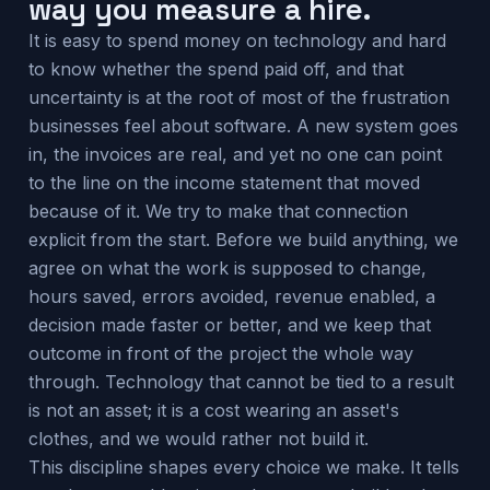
way you measure a hire.
It is easy to spend money on technology and hard
to know whether the spend paid off, and that
uncertainty is at the root of most of the frustration
businesses feel about software. A new system goes
in, the invoices are real, and yet no one can point
to the line on the income statement that moved
because of it. We try to make that connection
explicit from the start. Before we build anything, we
agree on what the work is supposed to change,
hours saved, errors avoided, revenue enabled, a
decision made faster or better, and we keep that
outcome in front of the project the whole way
through. Technology that cannot be tied to a result
is not an asset; it is a cost wearing an asset's
clothes, and we would rather not build it.
This discipline shapes every choice we make. It tells