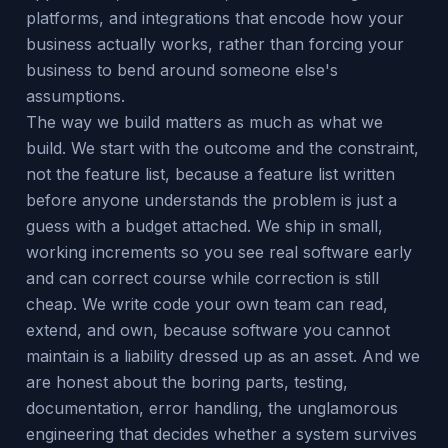
platforms, and integrations that encode how your
business actually works, rather than forcing your
business to bend around someone else's
assumptions.
The way we build matters as much as what we
build. We start with the outcome and the constraint,
not the feature list, because a feature list written
before anyone understands the problem is just a
guess with a budget attached. We ship in small,
working increments so you see real software early
and can correct course while correction is still
cheap. We write code your own team can read,
extend, and own, because software you cannot
maintain is a liability dressed up as an asset. And we
are honest about the boring parts, testing,
documentation, error handling, the unglamorous
engineering that decides whether a system survives