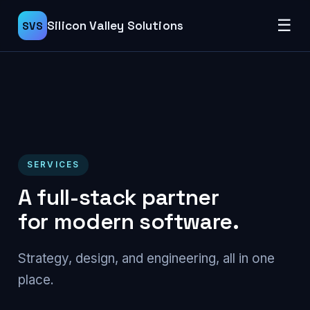
☰
Silicon Valley Solutions
SVS
SERVICES
A full-stack partner
for modern software.
Strategy, design, and engineering, all in one
place.