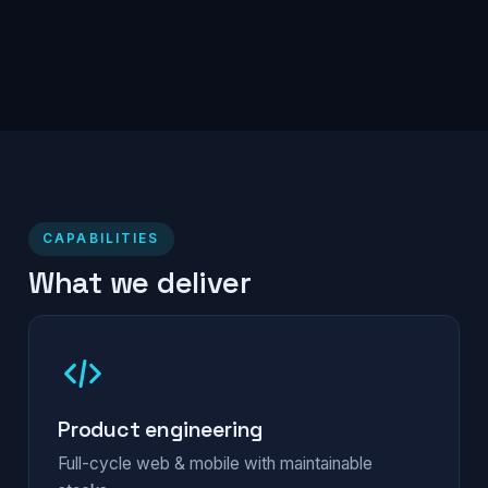
CAPABILITIES
What we deliver
Product engineering
Full-cycle web & mobile with maintainable