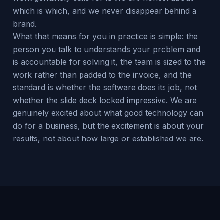
which is which, and we never disappear behind a
brand.
What that means for you in practice is simple: the
person you talk to understands your problem and
is accountable for solving it, the team is sized to the
work rather than padded to the invoice, and the
standard is whether the software does its job, not
whether the slide deck looked impressive. We are
genuinely excited about what good technology can
do for a business, but the excitement is about your
results, not about how large or established we are.