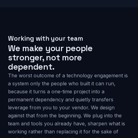
Working with your team
We make your people
stronger, not more
dependent.
The worst outcome of a technology engagement is
a system only the people who built it can run,
because it turns a one-time project into a
permanent dependency and quietly transfers
leverage from you to your vendor. We design
against that from the beginning. We plug into the
team and tools you already have, sharpen what is
working rather than replacing it for the sake of