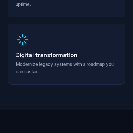
uptime.
Digital transformation
Modernize legacy systems with a roadmap you
can sustain.