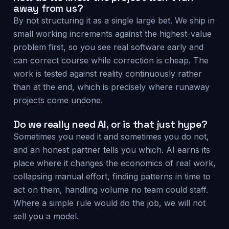
away from us?
By not structuring it as a single large bet. We ship in
small working increments against the highest-value
problem first, so you see real software early and
can correct course while correction is cheap. The
work is tested against reality continuously rather
than at the end, which is precisely where runaway
projects come undone.
Do we really need AI, or is that just hype?
Sometimes you need it and sometimes you do not,
and an honest partner tells you which. AI earns its
place where it changes the economics of real work,
collapsing manual effort, finding patterns in time to
act on them, handling volume no team could staff.
Where a simple rule would do the job, we will not
sell you a model.