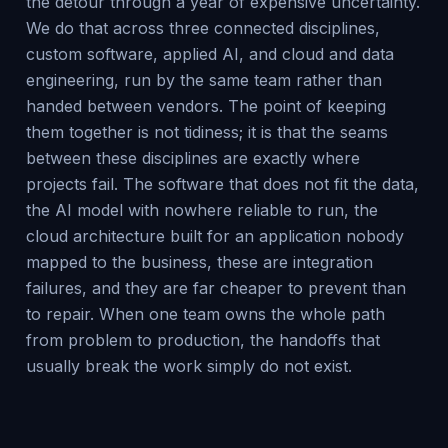
the detour through a year of expensive uncertainty.
We do that across three connected disciplines,
custom software, applied AI, and cloud and data
engineering, run by the same team rather than
handed between vendors. The point of keeping
them together is not tidiness; it is that the seams
between these disciplines are exactly where
projects fail. The software that does not fit the data,
the AI model with nowhere reliable to run, the
cloud architecture built for an application nobody
mapped to the business, these are integration
failures, and they are far cheaper to prevent than
to repair. When one team owns the whole path
from problem to production, the handoffs that
usually break the work simply do not exist.