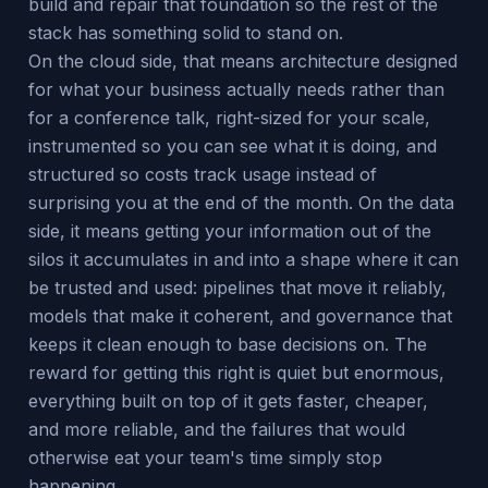
build and repair that foundation so the rest of the
stack has something solid to stand on.
On the cloud side, that means architecture designed
for what your business actually needs rather than
for a conference talk, right-sized for your scale,
instrumented so you can see what it is doing, and
structured so costs track usage instead of
surprising you at the end of the month. On the data
side, it means getting your information out of the
silos it accumulates in and into a shape where it can
be trusted and used: pipelines that move it reliably,
models that make it coherent, and governance that
keeps it clean enough to base decisions on. The
reward for getting this right is quiet but enormous,
everything built on top of it gets faster, cheaper,
and more reliable, and the failures that would
otherwise eat your team's time simply stop
happening.