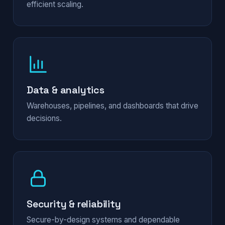
efficient scaling.
Data & analytics
Warehouses, pipelines, and dashboards that drive
decisions.
Security & reliability
Secure-by-design systems and dependable