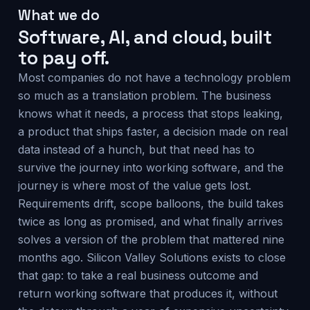
What we do
Software, AI, and cloud, built
to pay off.
Most companies do not have a technology problem
so much as a translation problem. The business
knows what it needs, a process that stops leaking,
a product that ships faster, a decision made on real
data instead of a hunch, but that need has to
survive the journey into working software, and the
journey is where most of the value gets lost.
Requirements drift, scope balloons, the build takes
twice as long as promised, and what finally arrives
solves a version of the problem that mattered nine
months ago. Silicon Valley Solutions exists to close
that gap: to take a real business outcome and
return working software that produces it, without