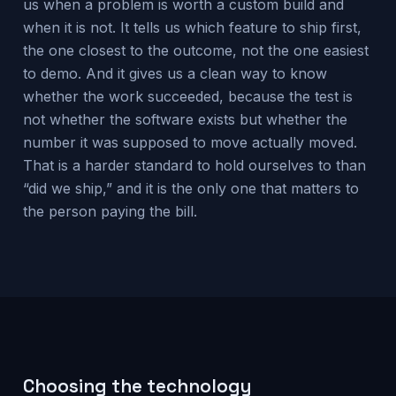
us when a problem is worth a custom build and
when it is not. It tells us which feature to ship first,
the one closest to the outcome, not the one easiest
to demo. And it gives us a clean way to know
whether the work succeeded, because the test is
not whether the software exists but whether the
number it was supposed to move actually moved.
That is a harder standard to hold ourselves to than
“did we ship,” and it is the only one that matters to
the person paying the bill.
Choosing the technology