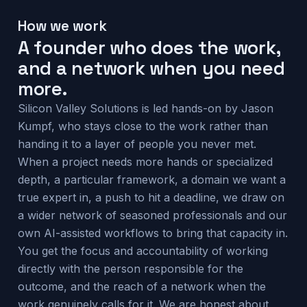
How we work
A founder who does the work,
and a network when you need
more.
Silicon Valley Solutions is led hands-on by Jason
Kumpf, who stays close to the work rather than
handing it to a layer of people you never met.
When a project needs more hands or specialized
depth, a particular framework, a domain we want a
true expert in, a push to hit a deadline, we draw on
a wider network of seasoned professionals and our
own AI-assisted workflows to bring that capacity in.
You get the focus and accountability of working
directly with the person responsible for the
outcome, and the reach of a network when the
work genuinely calls for it. We are honest about