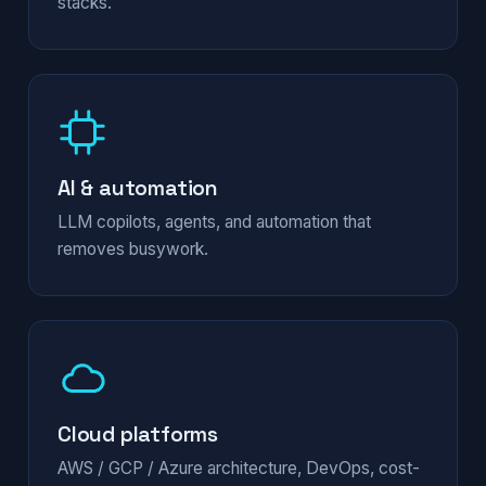
stacks.
AI & automation
LLM copilots, agents, and automation that
removes busywork.
Cloud platforms
AWS / GCP / Azure architecture, DevOps, cost-