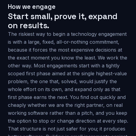
How we engage
Start small, prove it, expand
on results.
The riskiest way to begin a technology engagement
is with a large, fixed, all-or-nothing commitment,
because it forces the most expensive decisions at
the exact moment you know the least. We work the
other way. Most engagements start with a tightly
scoped first phase aimed at the single highest-value
problem, the one that, solved, would justify the
whole effort on its own, and expand only as that
first phase earns the next. You find out quickly and
cheaply whether we are the right partner, on real
working software rather than a pitch, and you keep
the option to stop or change direction at every step.
That structure is not just safer for you; it produces