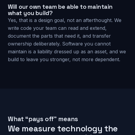
Will our own team be able to maintain
what you build?
Yes, that is a design goal, not an afterthought. We
write code your team can read and extend,
document the parts that need it, and transfer
ownership deliberately. Software you cannot
maintain is a liability dressed up as an asset, and we
build to leave you stronger, not more dependent.
What “pays off” means
We measure technology the