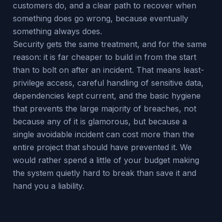
customers do, and a clear path to recover when
something does go wrong, because eventually
something always does.
Security gets the same treatment, and for the same
reason: it is far cheaper to build in from the start
than to bolt on after an incident. That means least-
privilege access, careful handling of sensitive data,
dependencies kept current, and the basic hygiene
that prevents the large majority of breaches, not
because any of it is glamorous, but because a
single avoidable incident can cost more than the
entire project that should have prevented it. We
would rather spend a little of your budget making
the system quietly hard to break than save it and
hand you a liability.