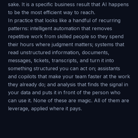
sake. It is a specific business result that AI happens
to be the most efficient way to reach.
In practice that looks like a handful of recurring
patterns: intelligent automation that removes
repetitive work from skilled people so they spend
their hours where judgment matters; systems that
read unstructured information, documents,
messages, tickets, transcripts, and turn it into
something structured you can act on; assistants
and copilots that make your team faster at the work
they already do; and analysis that finds the signal in
your data and puts it in front of the person who
can use it. None of these are magic. All of them are
leverage, applied where it pays.