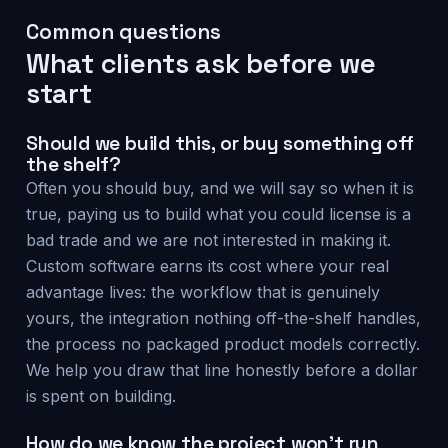
Common questions
What clients ask before we
start
Should we build this, or buy something off
the shelf?
Often you should buy, and we will say so when it is
true, paying us to build what you could license is a
bad trade and we are not interested in making it.
Custom software earns its cost where your real
advantage lives: the workflow that is genuinely
yours, the integration nothing off-the-shelf handles,
the process no packaged product models correctly.
We help you draw that line honestly before a dollar
is spent on building.
How do we know the project won't run