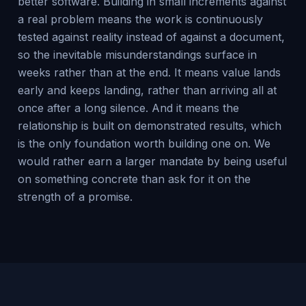
better software. Building in small increments against
a real problem means the work is continuously
tested against reality instead of against a document,
so the inevitable misunderstandings surface in
weeks rather than at the end. It means value lands
early and keeps landing, rather than arriving all at
once after a long silence. And it means the
relationship is built on demonstrated results, which
is the only foundation worth building one on. We
would rather earn a larger mandate by being useful
on something concrete than ask for it on the
strength of a promise.