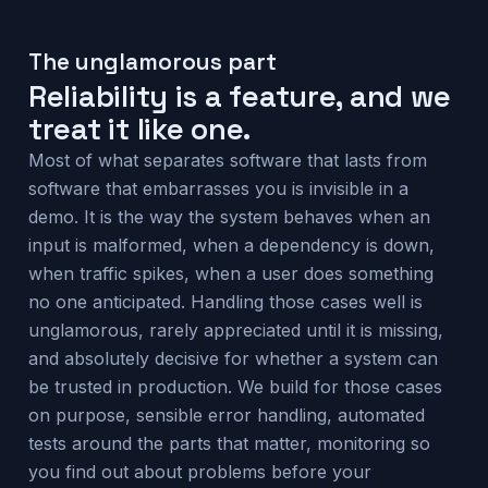
The unglamorous part
Reliability is a feature, and we
treat it like one.
Most of what separates software that lasts from
software that embarrasses you is invisible in a
demo. It is the way the system behaves when an
input is malformed, when a dependency is down,
when traffic spikes, when a user does something
no one anticipated. Handling those cases well is
unglamorous, rarely appreciated until it is missing,
and absolutely decisive for whether a system can
be trusted in production. We build for those cases
on purpose, sensible error handling, automated
tests around the parts that matter, monitoring so
you find out about problems before your