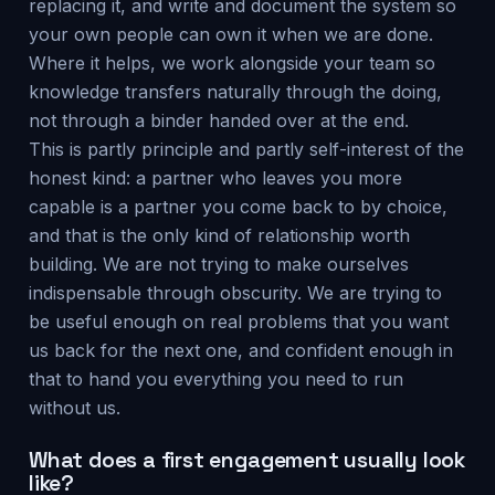
replacing it, and write and document the system so
your own people can own it when we are done.
Where it helps, we work alongside your team so
knowledge transfers naturally through the doing,
not through a binder handed over at the end.
This is partly principle and partly self-interest of the
honest kind: a partner who leaves you more
capable is a partner you come back to by choice,
and that is the only kind of relationship worth
building. We are not trying to make ourselves
indispensable through obscurity. We are trying to
be useful enough on real problems that you want
us back for the next one, and confident enough in
that to hand you everything you need to run
without us.
What does a first engagement usually look
like?