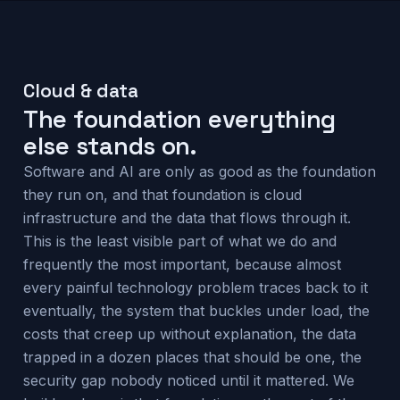
Cloud & data
The foundation everything
else stands on.
Software and AI are only as good as the foundation
they run on, and that foundation is cloud
infrastructure and the data that flows through it.
This is the least visible part of what we do and
frequently the most important, because almost
every painful technology problem traces back to it
eventually, the system that buckles under load, the
costs that creep up without explanation, the data
trapped in a dozen places that should be one, the
security gap nobody noticed until it mattered. We