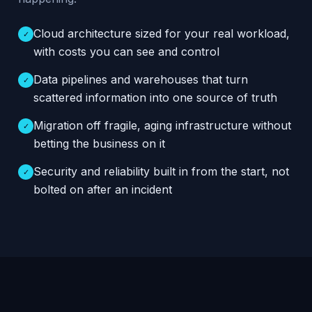
Cloud architecture sized for your real workload,
✓
with costs you can see and control
Data pipelines and warehouses that turn
✓
scattered information into one source of truth
Migration off fragile, aging infrastructure without
✓
betting the business on it
Security and reliability built in from the start, not
✓
bolted on after an incident