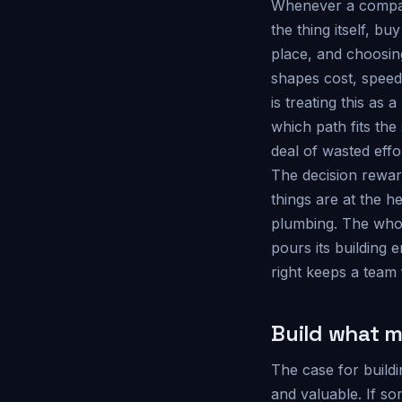
Whenever a company
the thing itself, b
place, and choosin
shapes cost, spee
is treating this as 
which path fits the
deal of wasted effo
The decision rewar
things are at the 
plumbing. The whole
pours its building 
right keeps a team 
Build what m
The case for buildi
and valuable. If s