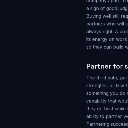
company apart. The 
a sign of good judg
Buying well still re
partners who will s
always right. A com
its energy on work
so they can build w
Partner for 
The third path, par
strengths, or lack 
something you do n
capability that wo
they do best while 
ability to partner w
Partnering succeeds