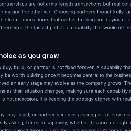
partnerships are not arms-length transactions but real col
in making the other win. Choosing partners thoughtfully, a
the team, opens doors that neither building nor buying coul
tnership is the fastest path to a capability that would othe
choice as you grow
 buy, build, or partner is not fixed forever. A capability th
 be worth building once it becomes central to the busines
erved an early stage may evolve as the company grows. Th
ons as their situation changes, making sure each capability is
his is not indecision. It is keeping the strategy aligned with r
y, buy, build, or partner becomes a living part of how a 
stly asking, for each capability, whether it is core enough t
better gained through a partner, a team keeps its focus wh