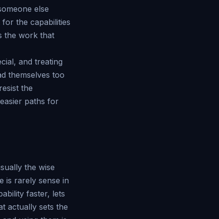
o someone else
or the capabilities
is the work that
cial, and treating
ead themselves too
resist the
 easier paths for
usually the wise
 is rarely sense in
ility faster, lets
 actually sets the