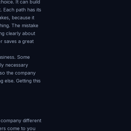
oice. It can build
. Each path has its
akes, because it
hing. The mistake
ing clearly about
er saves a great
business. Some
ply necessary
n, so the company
 else. Getting this
e company different
mers come to you