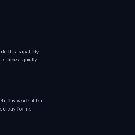
d this capability
of times, quietly
. It is worth it for
 you pay for no