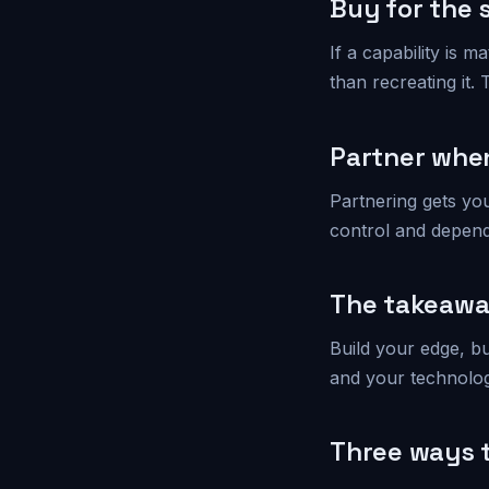
Buy for the 
If a capability is 
than recreating it.
Partner when
Partnering gets yo
control and depende
The takeaw
Build your edge, bu
and your technolog
Three ways t