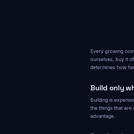
Every growing comp
ourselves, buy it o
determines how fas
Build only w
Building is expensi
the things that are
advantage.