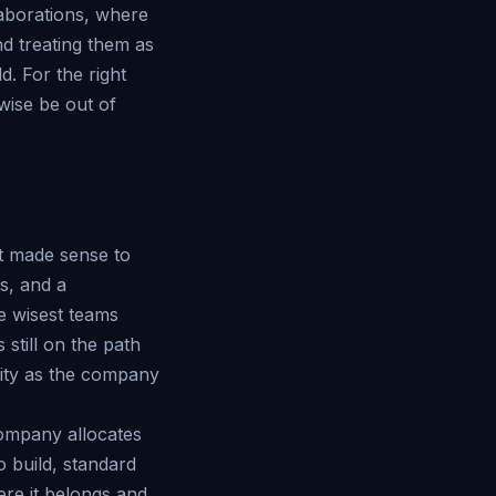
laborations, where
nd treating them as
d. For the right
rwise be out of
at made sense to
s, and a
e wisest teams
 still on the path
eality as the company
company allocates
o build, standard
ere it belongs and