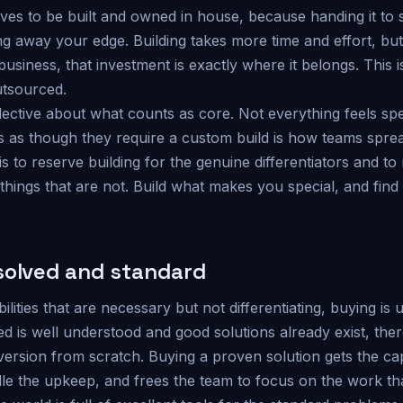
erves to be built and owned in house, because handing it t
 away your edge. Building takes more time and effort, but f
 business, that investment is exactly where it belongs. This 
utsourced.
lective about what counts as core. Not everything feels spe
ies as though they require a custom build is how teams spr
 is to reserve building for the genuine differentiators and to 
 things that are not. Build what makes you special, and find
solved and standard
lities that are necessary but not differentiating, buying is 
 is well understood and good solutions already exist, there
ersion from scratch. Buying a proven solution gets the capab
e the upkeep, and frees the team to focus on the work that