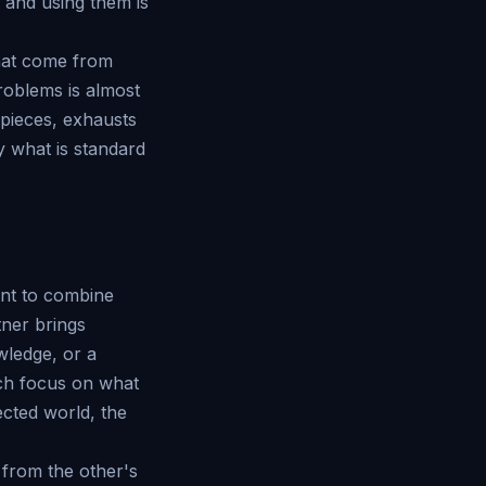
 and using them is
 that come from
roblems is almost
 pieces, exhausts
y what is standard
ant to combine
tner brings
wledge, or a
ach focus on what
ected world, the
 from the other's