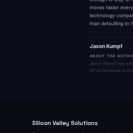
moves faster everyw
technology companie
than defaulting to h
Jason Kumpf
ABOUT THE AUTHO
Jason Kumpf has sat o
of US Revenue at Raz
Silicon Valley Solutions