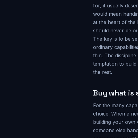
for, it usually des
would mean handing
at the heart of the
should never be o
The key is to be se
ordinary capabilit
thin. The discipline
temptation to build
the rest.
Buy what is 
For the many capabi
choice. When a need
building your own v
someone else handl