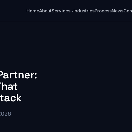
Home
About
Services
Industries
Process
News
Con
Partner:
That
Stack
2026