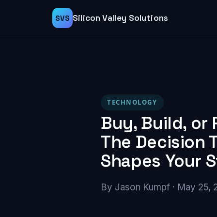
Silicon Valley Solutions
SVS
TECHNOLOGY
Buy, Build, or 
The Decision 
Shapes Your 
By Jason Kumpf · May 25, 