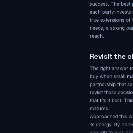
success. The best 
each party invests 
true extensions of 
needs, a strong par
reach.
Revisit the 
The right answer to
buy when small may
partnership that s
revisit these decisi
that fits it best. T
matures.
Approached this wa
its energy. By hone
enough to buy, or 