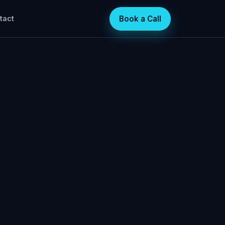
Book a Call
tact