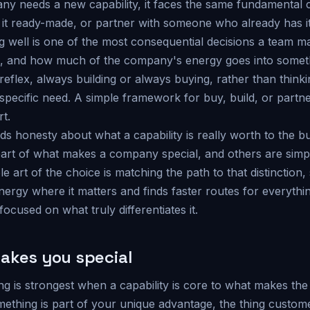
 needs a new capability, it faces the same fundamental ch
uy it ready-made, or partner with someone who already has it
g well is one of the most consequential decisions a team m
d, and how much of the company's energy goes into somet
a reflex, always building or always buying, rather than think
 specific need. A simple framework for buy, build, or partn
rt.
ds honesty about what a capability is really worth to the 
heart of what makes a company special, and others are sim
 art of the choice is matching the path to that distinctio
energy where it matters and finds faster routes for everything
focused on what truly differentiates it.
akes you special
ng is strongest when a capability is core to what makes th
omething is part of your unique advantage, the thing custo