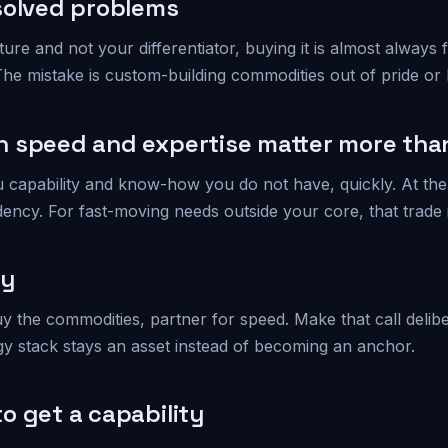
solved problems
mature and not your differentiator, buying it is almost always
 The mistake is custom-building commodities out of pride or 
 speed and expertise matter more than
u capability and know-how you do not have, quickly. At th
ncy. For fast-moving needs outside your core, that trade is
ay
y the commodities, partner for speed. Make that call delibe
y stack stays an asset instead of becoming an anchor.
o get a capability