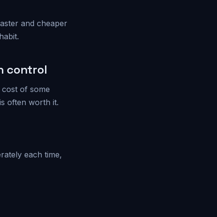
 faster and cheaper
habit.
 control
e cost of some
 often worth it.
rately each time,