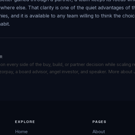
here else. That clarity is one of the quiet advantages of 
s, and it is available to any team willing to think the choi
abit.
R
n every side of the buy, build, or partner decision while scaling
orpay, a board advisor, angel investor, and speaker.
More about 
EXPLORE
PAGES
Home
About