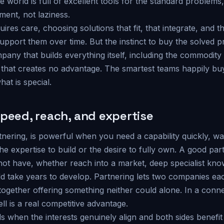
world is full of excellent tools for the standard problems,
ment, not laziness.
quires care, choosing solutions that fit, that integrate, and
upport them over time. But the instinct to buy the solved p
pany that builds everything itself, including the commodity
 that creates no advantage. The smartest teams happily bu
hat is special.
speed, reach, and expertise
tnering, is powerful when you need a capability quickly, w
the expertise to build or the desire to fully own. A good par
ot have, whether reach into a market, deep specialist kno
uld take years to develop. Partnering lets two companies e
together offering something neither could alone. In a conn
ell is a real competitive advantage.
 when the interests genuinely align and both sides benefit