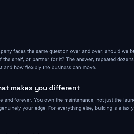
any faces the same question over and over: should we buil
ff the shelf, or partner for it? The answer, repeated dozens 
t and how flexibly the business can move.
hat makes you different
ve and forever. You own the maintenance, not just the launch
 genuinely your edge. For everything else, building is a tax