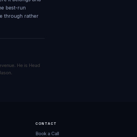
the best-run
ce through rather
 revenue. He is Head
Jason.
CONTACT
Book a Call