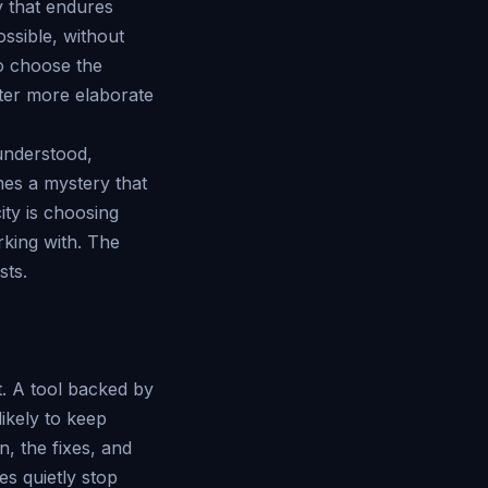
y that endures
ossible, without
o choose the
fter more elaborate
 understood,
es a mystery that
ity is choosing
rking with. The
sts.
t. A tool backed by
likely to keep
, the fixes, and
s quietly stop