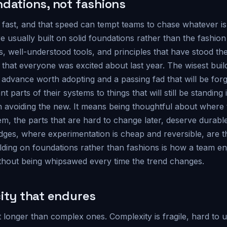
ndations, not fashions
ast, and that speed can tempt teams to chase whatever i
re usually built on solid foundations rather than the fashio
 well-understood tools, and principles that have stood the 
d that everyone was excited about last year. The wisest build
advance worth adopting and a passing fad that will be forg
 parts of their systems to things that will still be standing
 avoiding the new. It means being thoughtful about where 
m, the parts that are hard to change later, deserve durabl
ges, where experimentation is cheap and reversible, are th
uilding on foundations rather than fashions is how a team en
hout being whipsawed every time the trend changes.
city that endures
t longer than complex ones. Complexity is fragile, hard to 