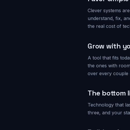
Clever systems are 
understand, fix, an
the real cost of tech
Grow with yo
A tool that fits t
the ones with room
over every couple o
The bottom l
Technology that la
three, and your st