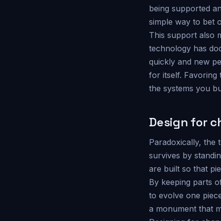
being supported and
simple way to bet o
This support also 
technology has doc
quickly and new peo
for itself. Favorin
the systems you buil
Design for 
Paradoxically, the 
survives by standin
are built so that p
By keeping parts of
to evolve one piec
a monument that mu