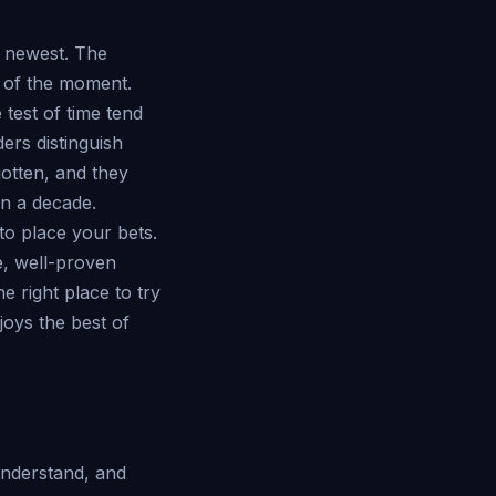
s newest. The
n of the moment.
test of time tend
ers distinguish
otten, and they
 in a decade.
to place your bets.
e, well-proven
e right place to try
joys the best of
understand, and