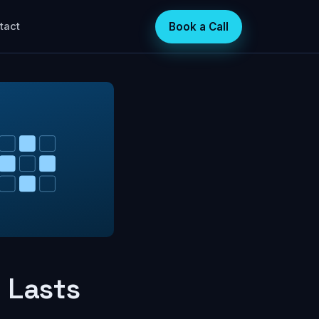
Book a Call
tact
 Lasts