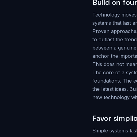
Build on fou
Technology moves f
systems that last a
Proven approaches,
to outlast the tren
between a genuine 
anchor the important
This does not mean
The core of a syste
foundations. The ed
the latest ideas. B
new technology wit
Favor simpli
Simple systems las