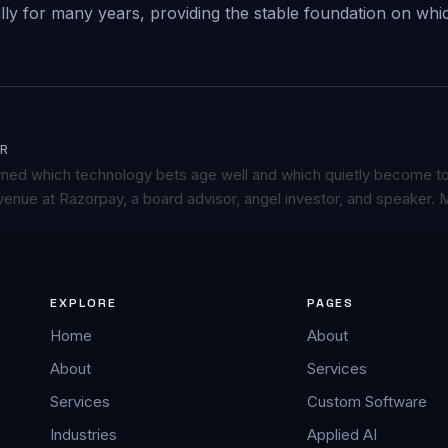
ully for many years, providing the stable foundation on wh
R
rned which technology bets age well and which quietly become t
enue at Razorpay, a board advisor, angel investor, and speaker.
M
EXPLORE
PAGES
Home
About
About
Services
Services
Custom Software
Industries
Applied AI