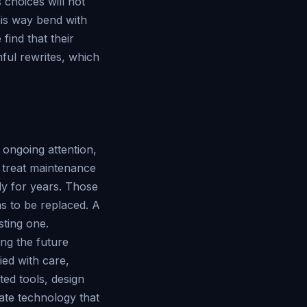
 choices will not
this way bend with
find that their
ful rewrites, which
 ongoing attention,
t treat maintenance
ly for years. Those
has to be replaced. A
sting one.
ing the future
ied with care,
ted tools, design
ate technology that