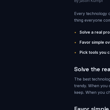
By Jason Kumpf
Every technology c
thing everyone comp
•
Solve a real pro
•
Favor simple ov
•
Pick tools you 
Solve the re
The best technology
trendy. When you ch
keep. When you ch
Favor simple