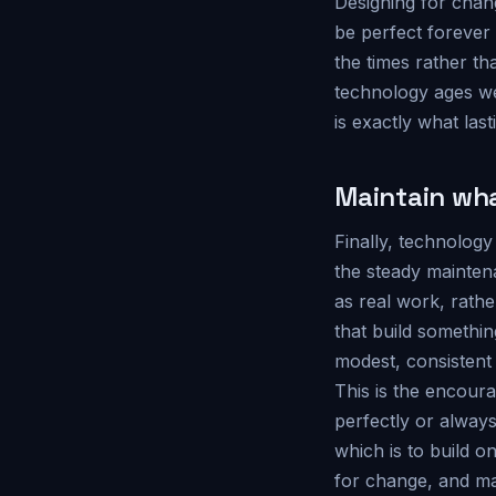
Designing for chang
be perfect forever 
the times rather th
technology ages we
is exactly what last
Maintain wha
Finally, technology
the steady mainten
as real work, rath
that build something
modest, consistent 
This is the encoura
perfectly or always
which is to build o
for change, and ma