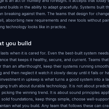
e is an act of humility and foresight. It accepts that today's
and builds in the ability to adapt gracefully. Systems built 
an breaking against them. The teams that design for change 
ll, absorbing new requirements and new tools without pain
ing technology looks like in practice.
t you build
 lasts when it is cared for. Even the best-built system needs
ance that keeps it healthy, secure, and current. Teams tha
er than an afterthought, keep their systems running smooth
 and then neglect it watch it slowly decay until it fails or 
investment in upkeep is what turns a good system into a la
ging truth about durable technology. It is not about predict
 picking the winning trend. It is about sound principles appl
n solid foundations, keep things simple, choose well-suppor
intain what you build. Any team that follows these can cre