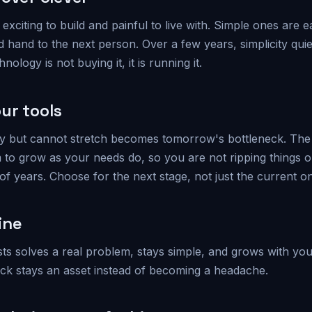
exciting to build and painful to live with. Simple ones are e
d hand to the next person. Over a few years, simplicity qui
nology is not buying it, it is running it.
ur tools
oday but cannot stretch becomes tomorrow's bottleneck. The 
 to grow as your needs do, so you are not ripping things ou
f years. Choose for the next stage, not just the current o
ine
sts solves a real problem, stays simple, and grows with yo
ack stays an asset instead of becoming a headache.