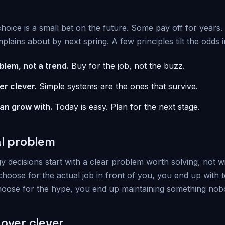
hoice is a small bet on the future. Some pay off for years
lains about by next spring. A few principles tilt the odds i
blem, not a trend.
Buy for the job, not the buzz.
er clever.
Simple systems are the ones that survive.
can grow with.
Today is easy. Plan for the next stage.
al problem
 decisions start with a clear problem worth solving, not w
oose for the actual job in front of you, you end up with to
oose for the hype, you end up maintaining something nob
 over clever