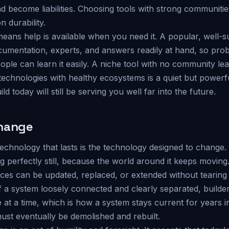
 become liabilities. Choosing tools with strong communitie
n durability.
means help is available when you need it. A popular, well-
umentation, experts, and answers readily at hand, so pro
ple can learn it easily. A niche tool with no community le
g technologies with healthy ecosystems is a quiet but power
d today will still be serving you well far into the future.
change
technology that lasts is the technology designed to change
g perfectly still, because the world around it keeps movin
ieces can be updated, replaced, or extended without tearin
 a system loosely connected and clearly separated, builder
e at a time, which is how a system stays current for years 
st eventually be demolished and rebuilt.