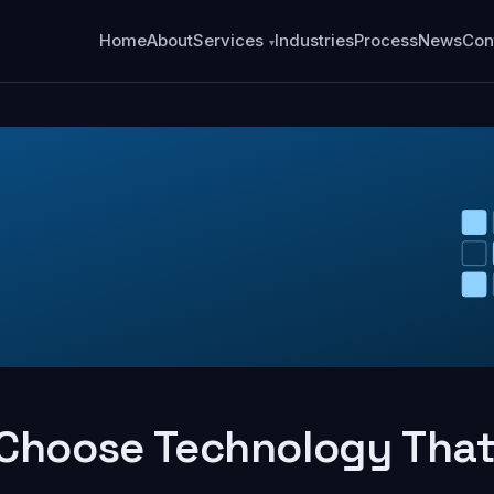
Home
About
Services
Industries
Process
News
Con
Choose Technology That