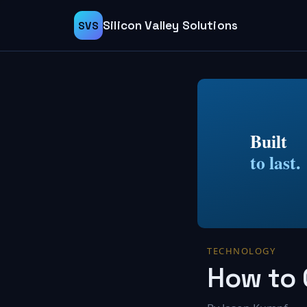
Silicon Valley Solutions
SVS
Built
to last.
TECHNOLOGY
How to 