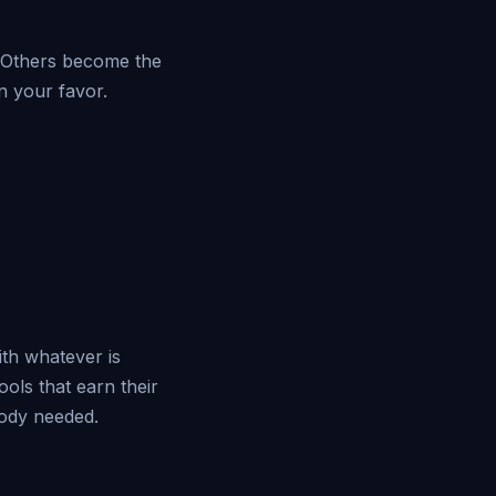
. Others become the
n your favor.
ith whatever is
ols that earn their
ody needed.