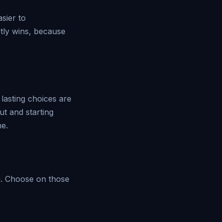
asier to
etly wins, because
lasting choices are
t and starting
ne.
u. Choose on those