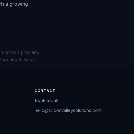
ich a growing
omorrow’s problem.
ore about Jason.
CONTACT
Book a Call
hello@siliconvalleysolutions.com