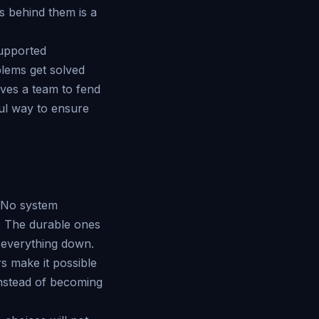
s behind them is a
supported
blems get solved
aves a team to fend
ful way to ensure
. No system
g. The durable ones
g everything down.
s make it possible
instead of becoming