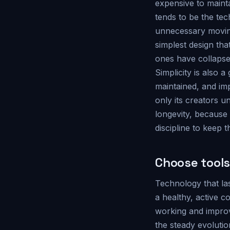
expensive to mainta
tends to be the tec
unnecessary moving
simplest design th
ones have collapse
Simplicity is also 
maintained, and i
only its creators u
longevity, because
discipline to keep t
Choose tools
Technology that la
a healthy, active c
working and improvi
the steady evoluti