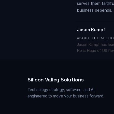
serves them faithf
business depends.
Jason Kumpf
ABOUT THE AUTHO
Jason Kumpf has lea
He is Head of US Rev
Silicon Valley Solutions
Technology strategy, software, and AI,
engineered to move your business forward.