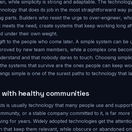
in, while simplicity is strong and adaptable. The technolog
hnology that does its job in the most straightforward way p
 parts. Builders who resist the urge to over-engineer, wh
at meets the need, create systems that keep working long a
d under their own weight.
a gift to the people who come later. A simple system can be
mproved by new team members, while a complex one becom
nderstand and that nobody dares to touch. Choosing simplic
 the systems that survive are the ones people can keep wo
hings simple is one of the surest paths to technology that la
 with healthy communities
sts is usually technology that many people use and suppor
ommunity, or a stable company committed to it, is far more 
ng for years. Widely adopted technologies get the attention
on that keep them relevant, while obscure or abandoned one